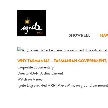
SHOWREEL
HAV
WHY TASMANIA? – TASMANIAN GOVERNMENT,
Corporate documentary
Director/DoP: Joshua Lamont
Watch on Vimeo
Ignite Digi provided ARRI Alexa Mini, on ground/car mount 