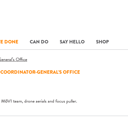
E DONE
CAN DO
SAY HELLO
SHOP
 COORDINATOR-GENERAL’S OFFICE
MōVI team, drone aerials and focus puller.