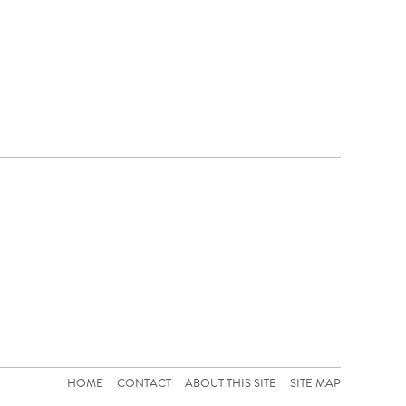
HOME
CONTACT
ABOUT THIS SITE
SITE MAP