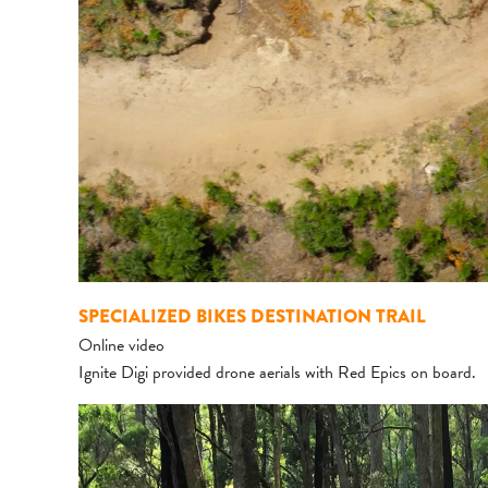
SPECIALIZED BIKES DESTINATION TRAIL
Online video
Ignite Digi provided drone aerials with Red Epics on board.