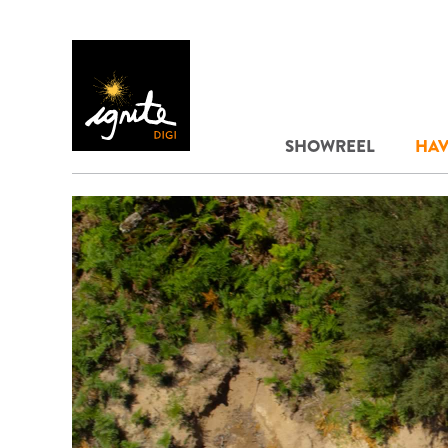
SHOWREEL
HAV