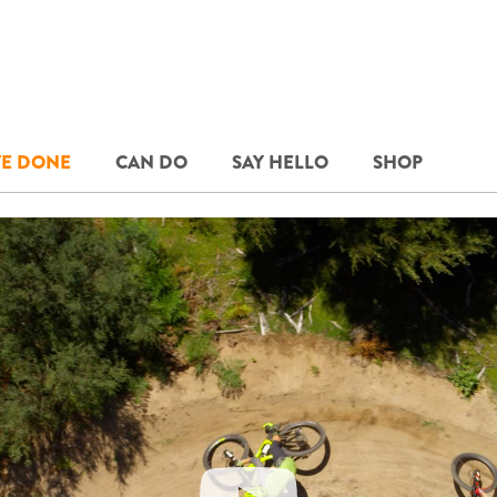
E DONE
CAN DO
SAY HELLO
SHOP