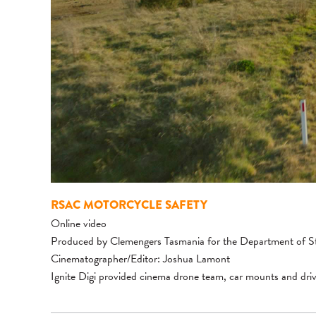
RSAC MOTORCYCLE SAFETY
Online video
Produced by Clemengers Tasmania for the Department of S
Cinematographer/Editor: Joshua Lamont
Ignite Digi provided cinema drone team, car mounts and driv