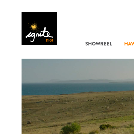
SHOWREEL
HAV