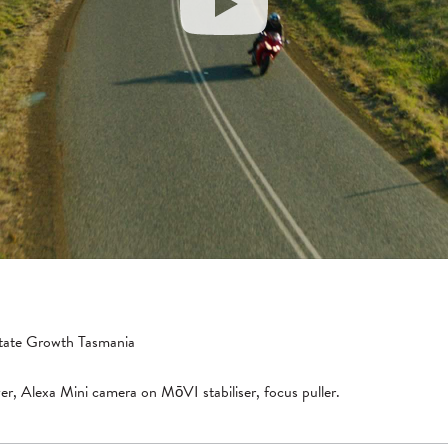
tate Growth Tasmania
er, Alexa Mini camera on MōVI stabiliser, focus puller.