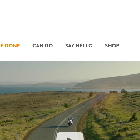
E DONE
CAN DO
SAY HELLO
SHOP